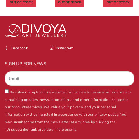
OUT OF STOCK
OUT OF STOCK
OUT OF STOCK
Facebook
Instagram
SIGN UP FOR NEWS
By subscribing to our newsletter, you agree to receive periodic emails
containing updates, news, promotions, and other information related to
our products/services. We value your privacy, and your personal
information will be handled in accordance with our privacy policy. You
may unsubscribe from the newsletter at any time by clicking the
"Unsubscribe" link provided in the emails.