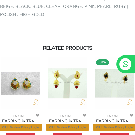
BEIGE, BLACK, BLUE, CLEAR, ORANGE, PINK, PEARL, RUBY |
POLISH : HIGH GOLD
RELATED PRODUCTS
50%
www.divoya.com
www.divoya.com
www.divoya.com
EARRING
EARRING
EARRING
EARRING in TRADITIONAL RAJWADI Style | Design - 11060
EARRING in TRADITIONAL RAJWADI Style | Design - 11054
EARRING in TRADITIONAL RAJWADI Style | Design - 11050
Click To view Price / Login
Click To view Price / Login
Click To view Price / Login