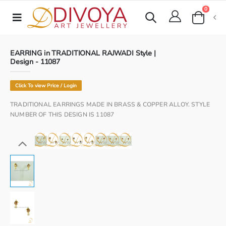
0
EARRING in TRADITIONAL RAJWADI Style |
Design - 11087
Click To view Price / Login
TRADITIONAL EARRINGS MADE IN BRASS & COPPER ALLOY. STYLE
NUMBER OF THIS DESIGN IS 11087
www.divoya.com
www.divoya.com
www.divoya.com
www.divoya.com
www.divoya.com
www.divoya.com
www.divoya.com
www.divoya.com
www.divoya.com
www.divoya.com