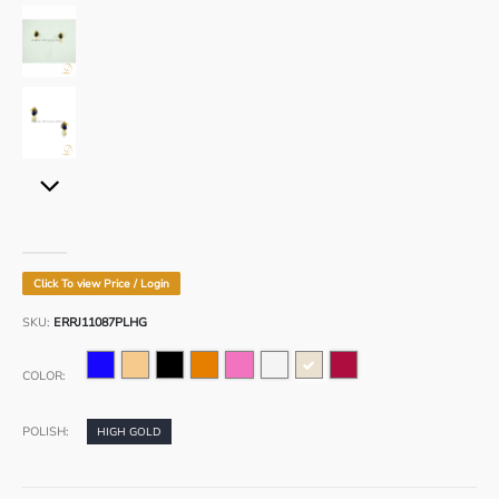
www.divoya.com
www.divoya.com
www.divoya.com
Click To view Price / Login
www.divoya.com
SKU:
ERRJ11087PLHG
www.divoya.com
COLOR:
POLISH:
HIGH GOLD
www.divoya.com