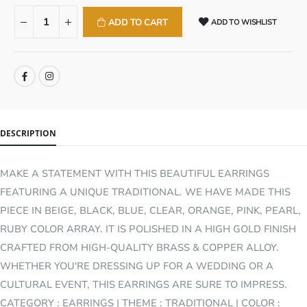
ADD TO CART
ADD TO WISHLIST
SHARE:
DESCRIPTION
MAKE A STATEMENT WITH THIS BEAUTIFUL EARRINGS
FEATURING A UNIQUE TRADITIONAL. WE HAVE MADE THIS
PIECE IN BEIGE, BLACK, BLUE, CLEAR, ORANGE, PINK, PEARL,
RUBY COLOR ARRAY. IT IS POLISHED IN A HIGH GOLD FINISH
CRAFTED FROM HIGH-QUALITY BRASS & COPPER ALLOY.
WHETHER YOU'RE DRESSING UP FOR A WEDDING OR A
CULTURAL EVENT, THIS EARRINGS ARE SURE TO IMPRESS.
CATEGORY : EARRINGS | THEME : TRADITIONAL | COLOR :