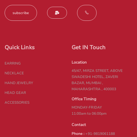
Quick Links
Get IN Touch
Location
EARRING
45/47, MIRZA STREET, ABOVE
NECKLACE
SWADESHI HOTEL, ZAVERI
HAND JEWELRY
BAZAR, MUMBAI ,
MAHARASHTRA , 400003
HEAD GEAR
Office Timing
ACCESSORIES
MONDAY-FRIDAY
11:00am to 06:00pm
Contact
Phone :
+91-9819061188