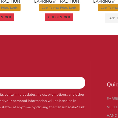
EARRING in TRADITIONAL RAJWADI Style | Design - 10282
EARRING in TRADITIONAL RAJWADI Style | Design - 10296
 Price / Login
Click To view Price / Login
Click To view
 STOCK
OUT OF STOCK
Add T
Quic
ails containing updates, news, promotions, and other
EARR
and your personal information will be handled in
letter at any time by clicking the "Unsubscribe" link
NECK
HAND 