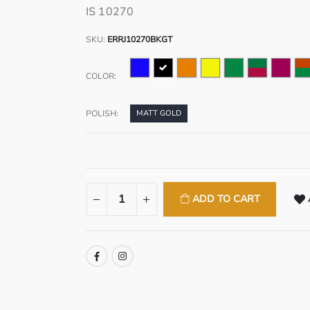
IS 10270
SKU:
ERRJ10270BKGT
COLOR:
POLISH:
MATT GOLD
ADD TO CART
SHARE: