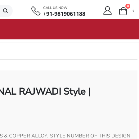
0
CALL US NOW
+91-9819061188
AL RAJWADI Style |
S & COPPER ALLOY. STYLE NUMBER OF THIS DESIGN