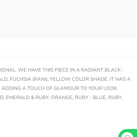
ONAL. WE HAVE THIS PIECE IN A RADIANT BLACK -
LD, FUCHSIA (RANI), YELLOW COLOR SHADE. IT HAS A
R ADDING A TOUCH OF GLAMOUR TO YOUR LOOK.
LD, EMERALD & RUBY, ORANGE, RUBY - BLUE, RUBY,