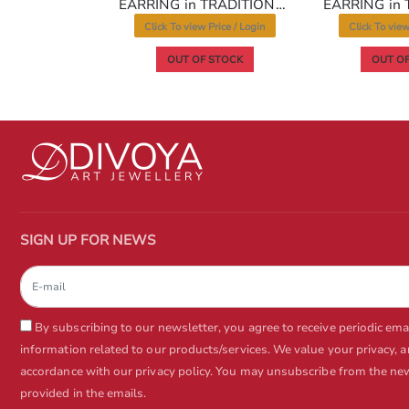
EARRING in TRADITIONAL RAJWADI Style | Design - 10240
EARRING in TRADITIONAL RAJWADI Style | Design - 10254
 Price / Login
Click To view Price / Login
Click To view
www.divoya.com
 STOCK
OUT OF STOCK
OUT OF
www.divoya.com
SIGN UP FOR NEWS
By subscribing to our newsletter, you agree to receive periodic em
information related to our products/services. We value your privacy, 
accordance with our privacy policy. You may unsubscribe from the news
www.divoya.com
provided in the emails.