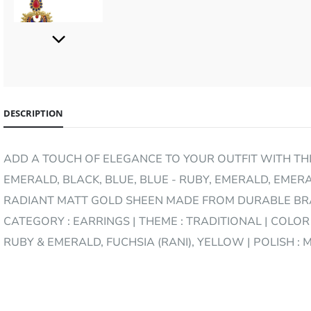
www.divoya.com
DESCRIPTION
ADD A TOUCH OF ELEGANCE TO YOUR OUTFIT WITH THIS
www.divoya.com
EMERALD, BLACK, BLUE, BLUE - RUBY, EMERALD, EMERA
RADIANT MATT GOLD SHEEN MADE FROM DURABLE BRAS
CATEGORY : EARRINGS | THEME : TRADITIONAL | COLOR 
RUBY & EMERALD, FUCHSIA (RANI), YELLOW | POLISH :
www.divoya.com