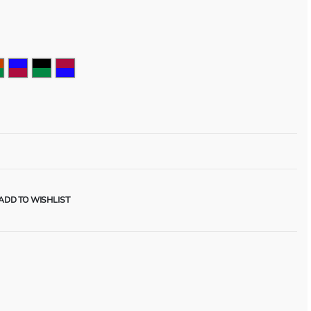
ADD TO WISHLIST