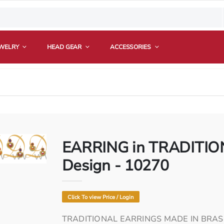
EWELRY
HEAD GEAR
ACCESSORIES
EARRING in TRADITION
com
ya.com
divoya.com
ww.divoya.com
www.divoya.com
www.divoya.com
www.divoya.com
www.divoya.com
Design - 10270
Click To view Price / Login
TRADITIONAL EARRINGS MADE IN BRAS