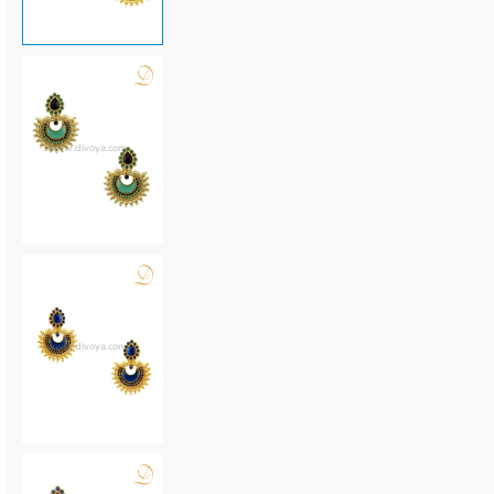
www.divoya.com
www.divoya.com