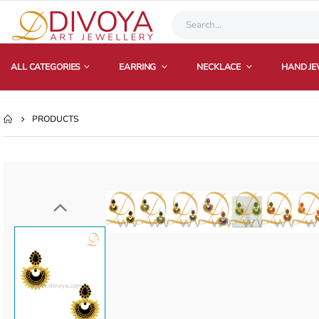
ALL CATEGORIES
EARRING
NECKLACE
HAND J
PRODUCTS
www.divoya.com
www.divoya.com
www.divoya.com
www.divoya.
www.divo
www.
w
www.divoya.com