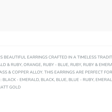
 BEAUTIFUL EARRINGS CRAFTED IN A TIMELESS TRADITI
LD & RUBY, ORANGE, RUBY - BLUE, RUBY, RUBY & EMERA
S & COPPER ALLOY. THIS EARRINGS ARE PERFECT FO
: BLACK - EMERALD, BLACK, BLUE, BLUE - RUBY, EMERA
 MATT GOLD