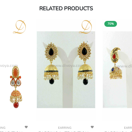
RELATED PRODUCTS
70%
voya.com
www.divoya.com
www.di
ING
EARRING
EARR